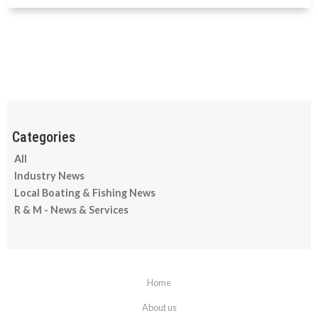
All
Industry News
Local Boating & Fishing News
R & M - News & Services
Home
About us