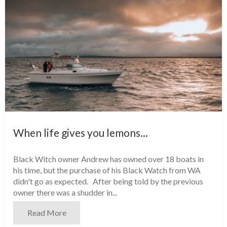
When life gives you lemons...
Black Witch owner Andrew has owned over 18 boats in
his time, but the purchase of his Black Watch from WA
didn't go as expected. After being told by the previous
owner there was a shudder in...
Read More