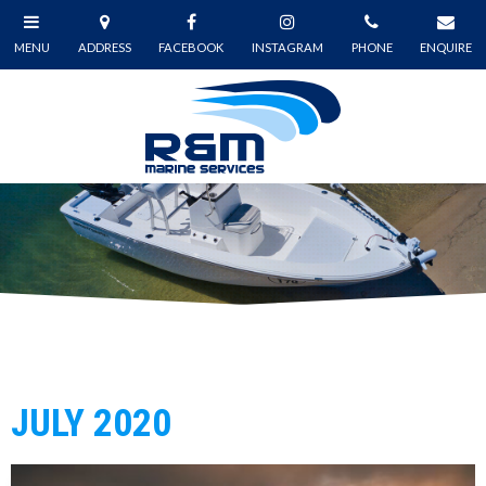
JULY 2020