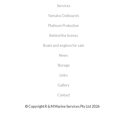
Services
Yamaha Outboards
Platinum Protection
Behind the Scenes
Boats and engines for sale
News
Storage
Links
Gallery
Contact
© Copyright R & M Marine Services Pty Ltd 2026