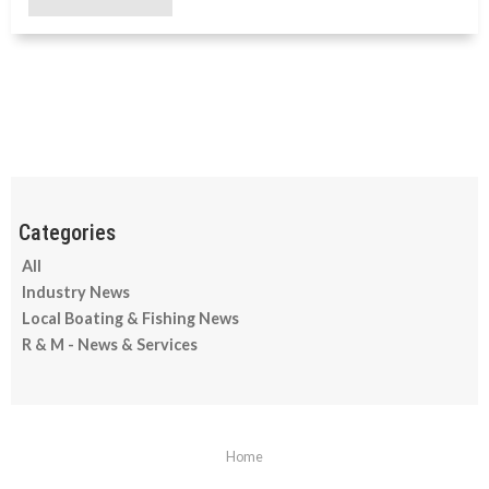
All
Industry News
Local Boating & Fishing News
R & M - News & Services
Home