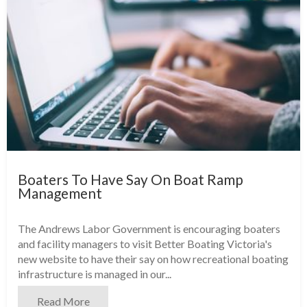
Boaters To Have Say On Boat Ramp
Management
The Andrews Labor Government is encouraging boaters
and facility managers to visit Better Boating Victoria's
new website to have their say on how recreational boating
infrastructure is managed in our...
Read More