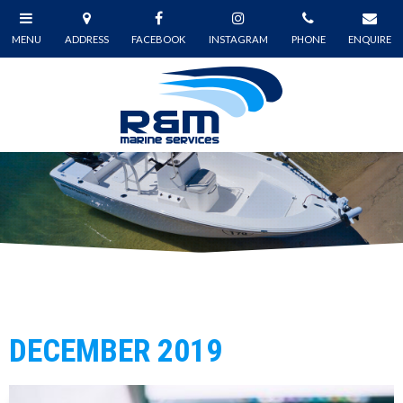
DECEMBER 2019