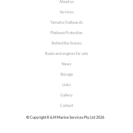
About us
Services
Yamaha Outboards
Platinum Protection
Behind the Scenes
Boats and engines for sale
News
Storage
Links
Gallery
Contact
© Copyright R & M Marine Services Pty Ltd 2026