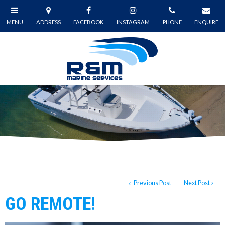
Previous Post
Next Post
GO REMOTE!