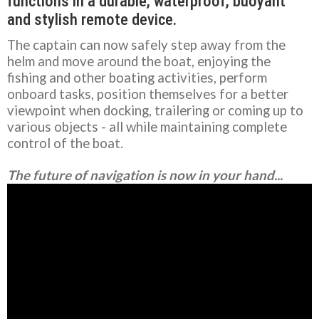
functions in a durable, waterproof, buoyant
and stylish remote device.
The captain can now safely step away from the
helm and move around the boat, enjoying the
fishing and other boating activities, perform
onboard tasks, position themselves for a better
viewpoint when docking, trailering or coming up to
various objects - all while maintaining complete
control of the boat.
The future of navigation is now in your hand...