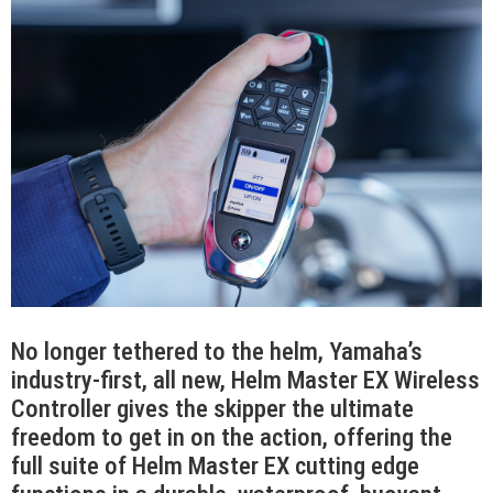
No longer tethered to the helm, Yamaha’s
industry-first, all new, Helm Master EX Wireless
Controller gives the skipper the ultimate
freedom to get in on the action, offering the
full suite of Helm Master EX cutting edge