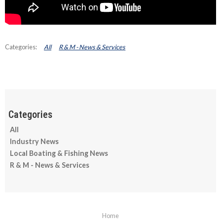
All
R & M - News & Services
All
Industry News
Local Boating & Fishing News
R & M - News & Services
Home