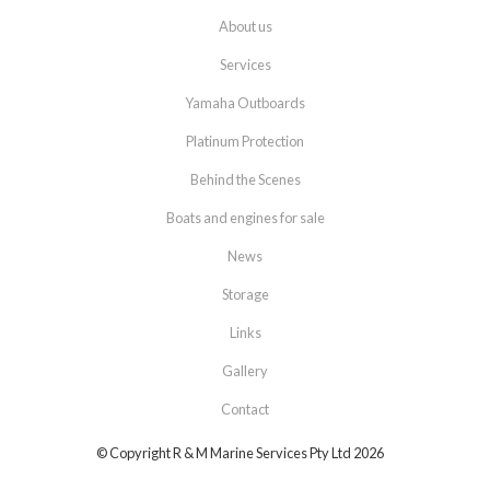
About us
Services
Yamaha Outboards
Platinum Protection
Behind the Scenes
Boats and engines for sale
News
Storage
Links
Gallery
Contact
© Copyright R & M Marine Services Pty Ltd 2026