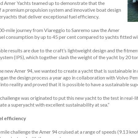
nd Amer Yachts teamed up to demonstrate that the
 a premium propulsion system and innovative boat design
ryachts that deliver exceptional fuel efficiency.
00-mile journey from Viareggio to Sanremo saw the Amer
uel consumption by up to 45 per cent compared to yachts fitted with
le results are due to the craft’s lightweight design and the fitme
stem (IPS), which together slash the weight of the yacht by 20 ton
the new Amer 94, we wanted to create a yacht that is sustainable 
gan the design process a year ago in collaboration with Volvo Pen
nto reality and proved that it is possible to have a sustainable su
hallenge was originated to put this new yacht to the test in real-lif
ate a superyacht with excellent sustainability at sea.”
l efficiency
mile challenge the Amer 94 cruised at a range of speeds (9.13 knots