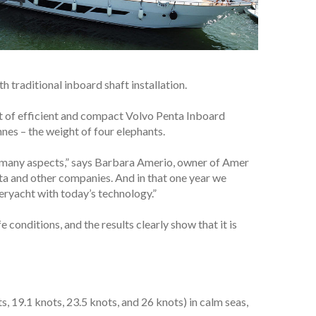
 traditional inboard shaft installation.
nt of efficient and compact Volvo Penta Inboard
nes – the weight of four elephants.
in many aspects,” says Barbara Amerio, owner of Amer
ta and other companies. And in that one year we
peryacht with today’s technology.”
e conditions, and the results clearly show that it is
, 19.1 knots, 23.5 knots, and 26 knots) in calm seas,