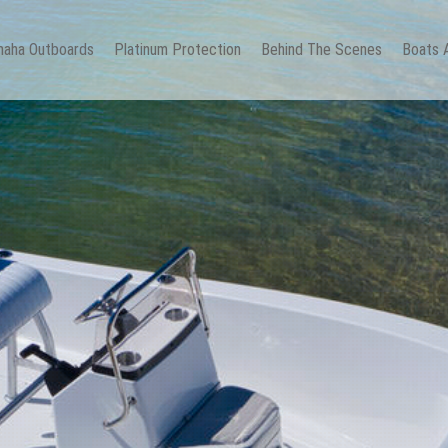
aha Outboards
Platinum Protection
Behind The Scenes
Boats 