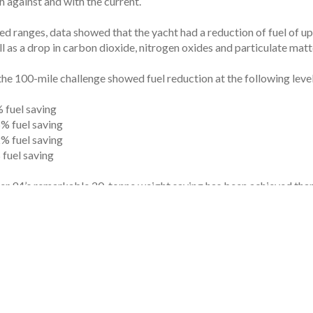
 against and with the current.
ed ranges, data showed that the yacht had a reduction of fuel of u
l as a drop in carbon dioxide, nitrogen oxides and particulate matt
the 100-mile challenge showed fuel reduction at the following level
 fuel saving
% fuel saving
% fuel saving
fuel saving
er 94’s remarkable 20-tonne weight saving has been achieved than
ch less fuel to be carried onboard compared to inboard engines, as 
tonne weight saving has been achieved due to Amer Yachts’ use of 
 decks, variable phase generators and stabilizer fins (instead of gy
ng-standing relationship with Amer Yachts we set out to explore new
ice president of Volvo Penta’s European marine division.