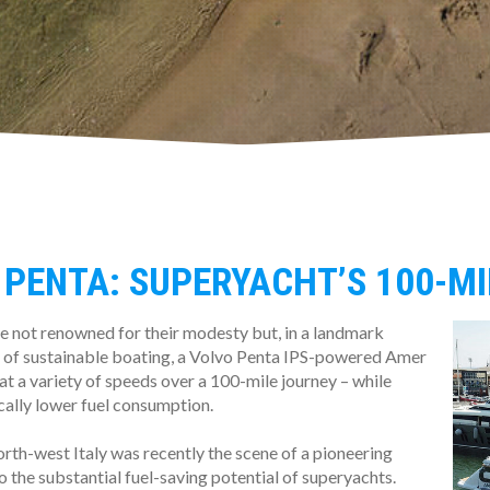
 PENTA: SUPERYACHT’S 100-M
e not renowned for their modesty but, in a landmark
 of sustainable boating, a Volvo Penta IPS-powered Amer
at a variety of speeds over a 100-mile journey – while
cally lower fuel consumption.
orth-west Italy was recently the scene of a pioneering
 the substantial fuel-saving potential of superyachts.