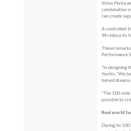
Volvo Penta a
combination of
can create supe
A controlled 1
94 reduce its f
These remarkab
Performance Sy
“In designing 
Yachts. “We be
turned dreams i
“The 100-mile c
possible to cre
Real world fue
During its 100-