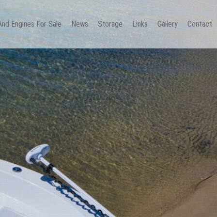
And Engines For Sale
News
Storage
Links
Gallery
Contact