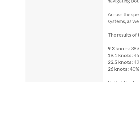
navigating both
Across the spe
systems, as wel
The results of 
9.3 knots:
38%
19.1 knots:
45
23.5 knots:
42
26 knots:
40% 
Half of the Am
They require mu
and exhaust.
The second 10-
instead of teak
“In having a lo
Nicola Pomi, v