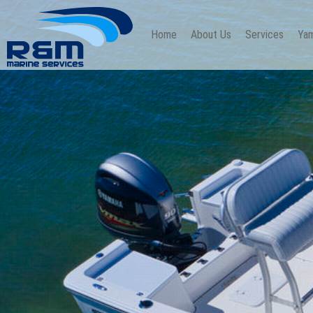
Home
About Us
Services
Yam