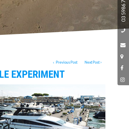
03 5986 7788
Previous Post
Next Post
ILE EXPERIMENT