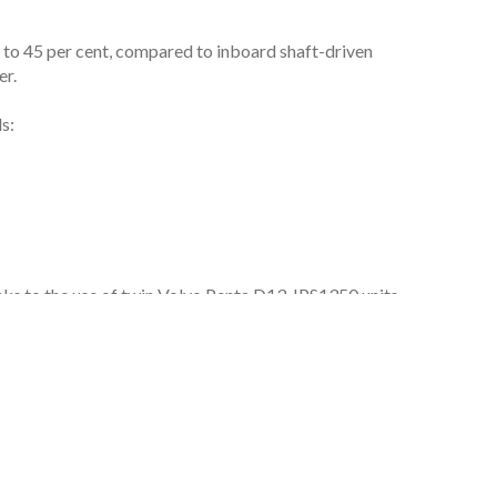
p to 45 per cent, compared to inboard shaft-driven
er.
s:
ks to the use of twin Volvo Penta D13-IPS1350 units.
well as IPS’s lighter engine, gearbox, shaft, steering
lightweight materials. This includes using cork
ro-stabilizers).
 opportunities for sustainability in yachting,” says