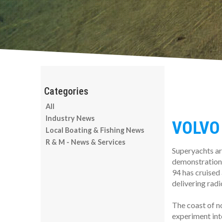
All
Industry News
VOLVO
Local Boating & Fishing News
R & M - News & Services
Superyachts ar
demonstration
94 has cruised 
delivering radi
The coast of n
experiment into