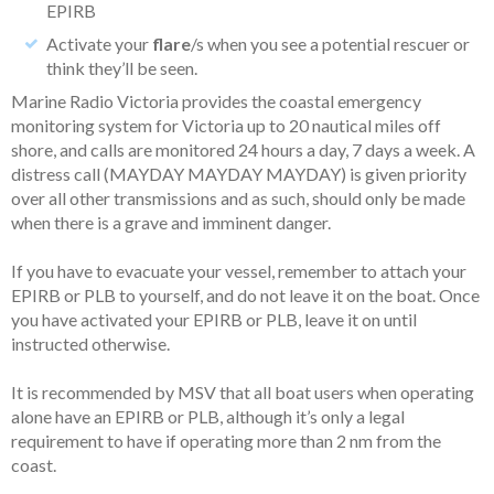
EPIRB
Activate your
flare
/s when you see a potential rescuer or
think they’ll be seen.
Marine Radio Victoria provides the coastal emergency
monitoring system for Victoria up to 20 nautical miles off
shore, and calls are monitored 24 hours a day, 7 days a week. A
distress call (MAYDAY MAYDAY MAYDAY) is given priority
over all other transmissions and as such, should only be made
when there is a grave and imminent danger.
If you have to evacuate your vessel, remember to attach your
EPIRB or PLB to yourself, and do not leave it on the boat. Once
you have activated your EPIRB or PLB, leave it on until
instructed otherwise.
It is recommended by MSV that all boat users when operating
alone have an EPIRB or PLB, although it’s only a legal
requirement to have if operating more than 2 nm from the
coast.