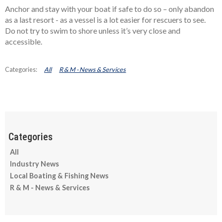
Anchor and stay with your boat if safe to do so – only abandon
as a last resort - as a vessel is a lot easier for rescuers to see.
Do not try to swim to shore unless it’s very close and
accessible.
All
R & M - News & Services
All
Industry News
Local Boating & Fishing News
R & M - News & Services