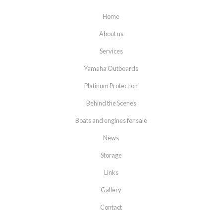
Home
About us
Services
Yamaha Outboards
Platinum Protection
Behind the Scenes
Boats and engines for sale
News
Storage
Links
Gallery
Contact