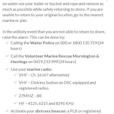
on water use your bailer or bucket and rope and remove as
much as possible while safely returning to shore. If you are
unable to return to your original location, go to the nearest
marina or pier.
In the unlikely event that you are not able to return to shore,
raise the alarm. This can be done by:
Calling the
Water Police
on 000 or 1800 135 729 (24
hours)
Call the
Volunteer Marine Rescue Mornington &
Hastings
on 0419 233 999 (24 hours)
Use your
marine radio
:
VHF – Ch. 16 (67 alternative)
VHF – Distress button on DSC equipped and
registered radios.
27MHZ – 88
HF – 4125, 6215 and 8291 KHz
Activate your
distress beacon
: a PLB or registered