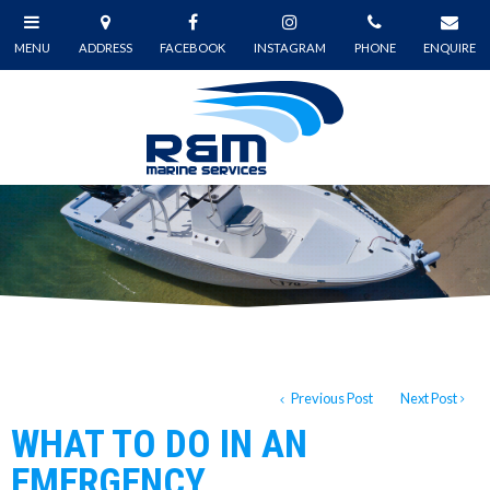
Previous Post
Next Post
WHAT TO DO IN AN
EMERGENCY