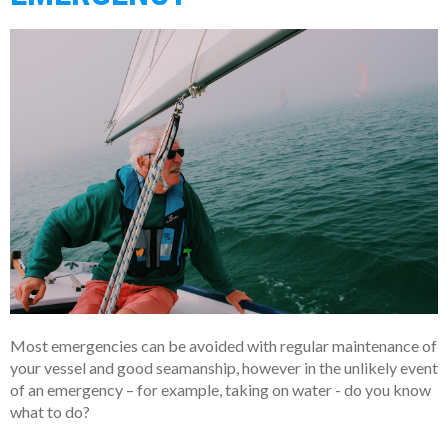
Most emergencies can be avoided with regular maintenance of
your vessel and good seamanship, however in the unlikely event
of an emergency – for example, taking on water - do you know
what to do?