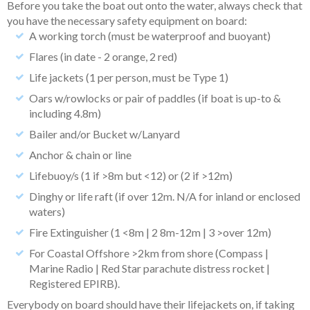
Before you take the boat out onto the water, always check that
you have the necessary safety equipment on board:
A working torch (must be waterproof and buoyant)
Flares (in date - 2 orange, 2 red)
Life jackets (1 per person, must be Type 1)
Oars w/rowlocks or pair of paddles (if boat is up-to &
including 4.8m)
Bailer and/or Bucket w/Lanyard
Anchor & chain or line
Lifebuoy/s (1 if >8m but <12) or (2 if >12m)
Dinghy or life raft (if over 12m. N/A for inland or enclosed
waters)
Fire Extinguisher (1 <8m | 2 8m-12m | 3 >over 12m)
For Coastal Offshore >2km from shore (Compass |
Marine Radio | Red Star parachute distress rocket |
Registered EPIRB).
Everybody on board should have their lifejackets on, if taking