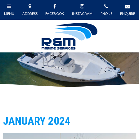
JANUARY 2024