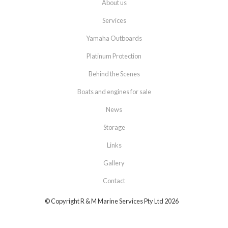
About us
Services
Yamaha Outboards
Platinum Protection
Behind the Scenes
Boats and engines for sale
News
Storage
Links
Gallery
Contact
© Copyright R & M Marine Services Pty Ltd 2026