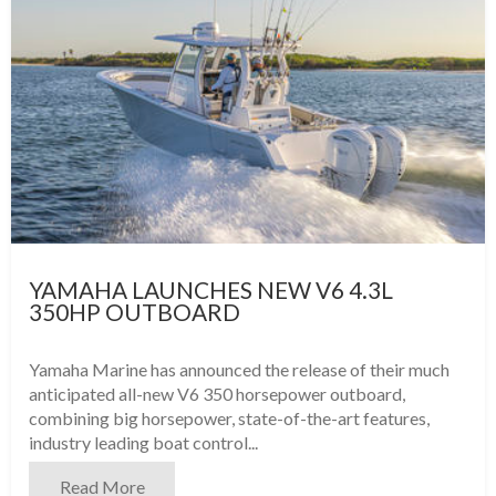
YAMAHA LAUNCHES NEW V6 4.3L
350HP OUTBOARD
Yamaha Marine has announced the release of their much
anticipated all-new V6 350 horsepower outboard,
combining big horsepower, state-of-the-art features,
industry leading boat control...
Read More