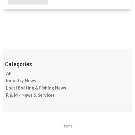
All
Industry News
Local Boating & Fishing News
R & M - News & Services
Home