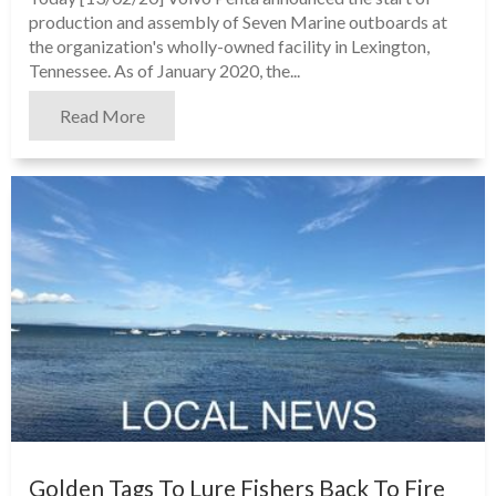
production and assembly of Seven Marine outboards at
the organization's wholly-owned facility in Lexington,
Tennessee. As of January 2020, the...
Read More
Golden Tags To Lure Fishers Back To Fire