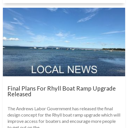
Final Plans For Rhyll Boat Ramp Upgrade
Released
The Andrews Labor Government has released the final
design concept for the Rhyll boat ramp upgrade which will
improve access for boaters and encourage more people
to get out on the...