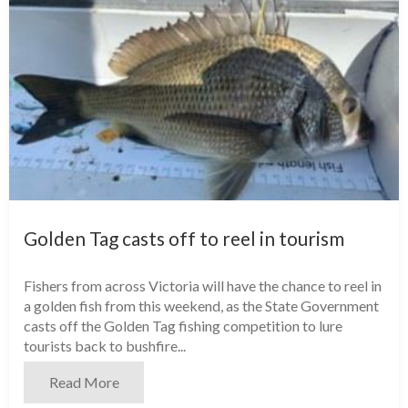
Golden Tag casts off to reel in tourism
Fishers from across Victoria will have the chance to reel in
a golden fish from this weekend, as the State Government
casts off the Golden Tag fishing competition to lure
tourists back to bushfire...
Read More