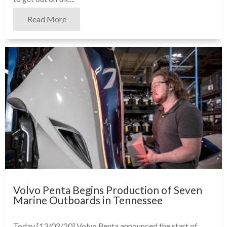
Read More
Volvo Penta Begins Production of Seven
Marine Outboards in Tennessee
Today [13/02/20] Volvo Penta announced the start of