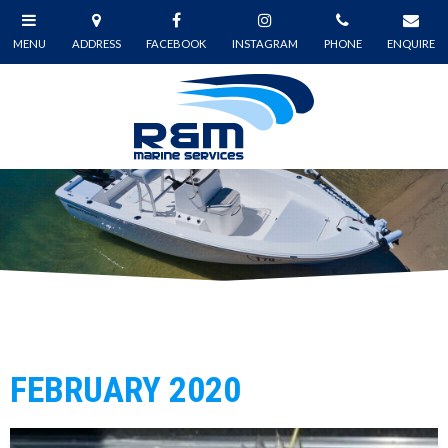
FEBRUARY 2020