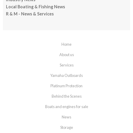
Local Boating & Fishing News
R & M - News & Services
Home
About us
Services
Yamaha Outboards
Platinum Protection
Behind the Scenes
Boats and engines for sale
News
Storage