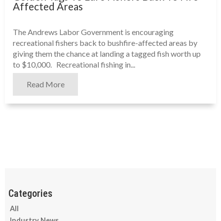
Affected Areas
The Andrews Labor Government is encouraging
recreational fishers back to bushfire-affected areas by
giving them the chance at landing a tagged fish worth up
to $10,000. Recreational fishing in...
Read More
All
Industry News